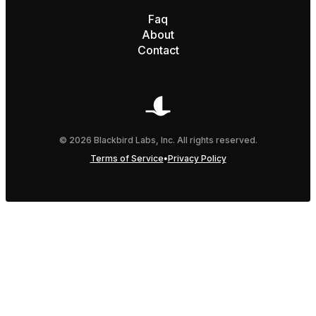
Faq
About
Contact
© 2026 Blackbird Labs, Inc. All rights reserved.
•
Terms of Service
Privacy Policy