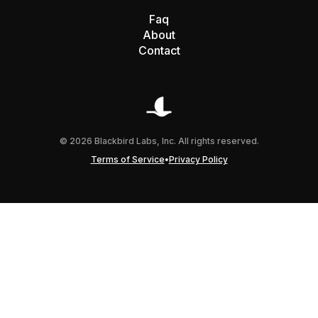
Faq
About
Contact
© 2026 Blackbird Labs, Inc. All rights reserved.
•
Terms of Service
Privacy Policy